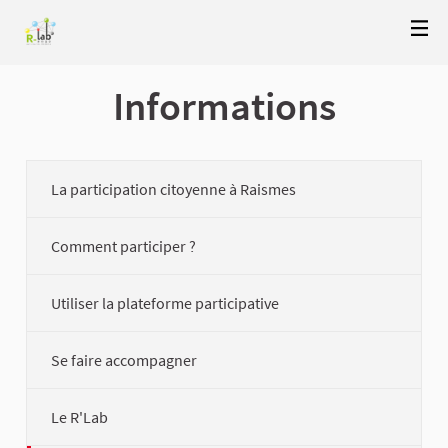
Informations
La participation citoyenne à Raismes
Comment participer ?
Utiliser la plateforme participative
Se faire accompagner
Le R'Lab