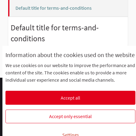
Default title for terms-and-conditions
Default title for terms-and-
conditions
Please add meaningful content to the terms-and-
Information about the cookies used on the website
conditions static page on the admin dashboard.
We use cookies on our website to improve the performance and
content of the site. The cookies enable us to provide a more
individual user experience and social media channels.
Comment participer ?
Le R'Lab
Mentions légales
Default title for terms-and-conditions
Contacts
Accept all
Cookie settings
R-lab, le laboratoire de la participation
R-lab, le laboratoire de la particip
R-lab, le laboratoire de la pa
Accept only essential
Website made with
free software
.
Settings