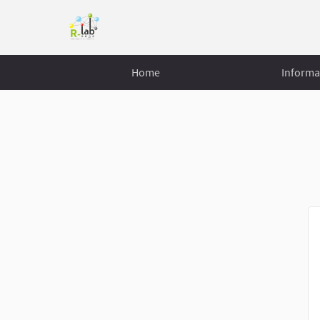
Home
Informa