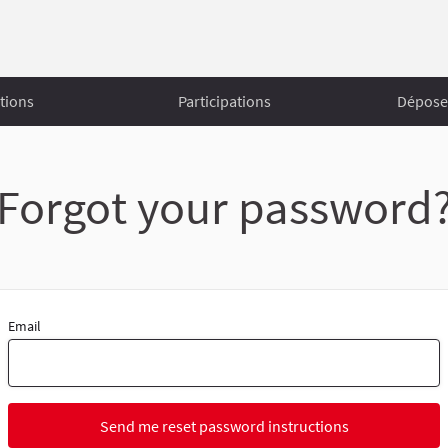
tions
Participations
Déposer
Forgot your password
Email
Send me reset password instructions