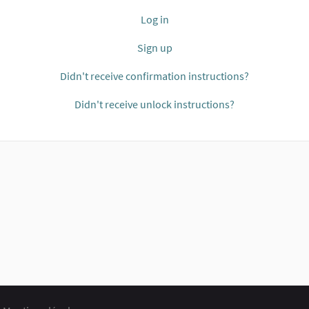
Log in
Sign up
Didn't receive confirmation instructions?
Didn't receive unlock instructions?