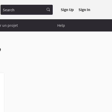
Search
Sign Up
Sign In
 un projet
Help
?