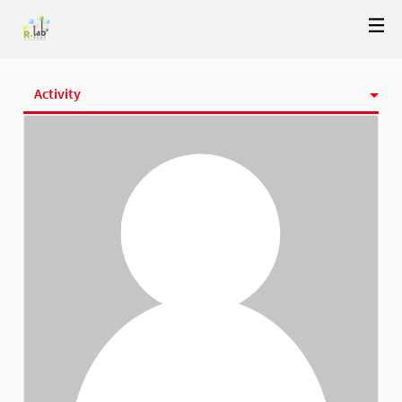
Activity
Badges
Follows
Followers