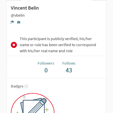
Vincent Belin
@vbelin
Report
This participant is publicly verified, his/her
name or role has been verified to correspond
with his/her real name and role
Followers
Follows
0
43
Badges