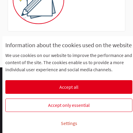
Information about the cookies used on the website
This participant does not have any activity yet.
We use cookies on our website to improve the performance and
content of the site. The cookies enable us to provide a more
individual user experience and social media channels.
Comment participer ?
Le R'Lab
Mentions légales
Default title for terms-and-conditions
Contacts
Accept all
Cookie settings
R-lab, le laboratoire de la participation
R-lab, le laboratoire de la particip
R-lab, le laboratoire de la pa
Accept only essential
Website made with
free software
.
Settings
(External link)