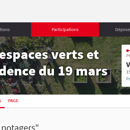
tions
Participations
Déposer
espaces verts et
P
V
sidence du 19 mars
1
P
S
PAGE
s potagers"