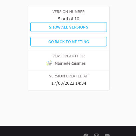
VERSION NUMBER
5 out of 10
SHOW ALL VERSIONS
GO BACK TO MEETING
VERSION AUTHOR
MairiedeRaismes
VERSION CREATED AT
17/03/2022 14:34