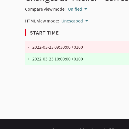
Compare view mode:
Unified
HTML view mode:
Unescaped
START TIME
-
2022-03-23 09:30:00 +0100
+
2022-03-23 10:00:00 +0100