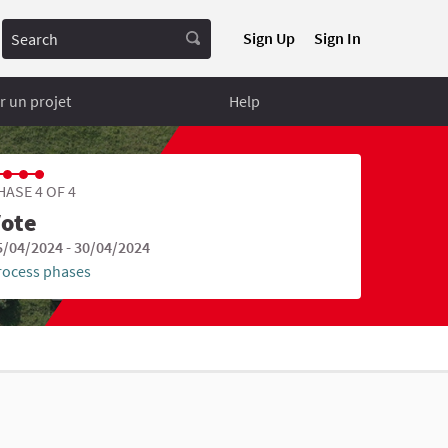
Search
Sign Up
Sign In
 un projet
Help
HASE 4 OF 4
ote
5/04/2024 - 30/04/2024
rocess phases