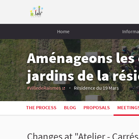
Home
Informa
Aménageons les 
jardins de la ré
#VilledeRaismes
Résidence du 19 Mars
(External link)
THE PROCESS
BLOG
PROPOSALS
MEETING
Changes at "Atelier - Carré