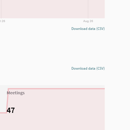
l 26
Aug 26
Download data (CSV)
Download data (CSV)
Meetings
47