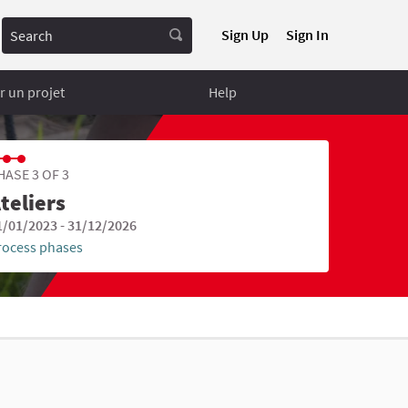
Search
Sign Up
Sign In
 un projet
Help
HASE 3 OF 3
teliers
1/01/2023 - 31/12/2026
rocess phases