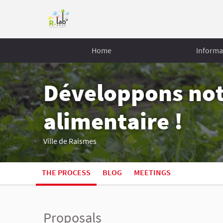
Home
Informa
Développons no
alimentaire !
Ville de Raismes
THE PROCESS
BLOG
MEETINGS
Proposals