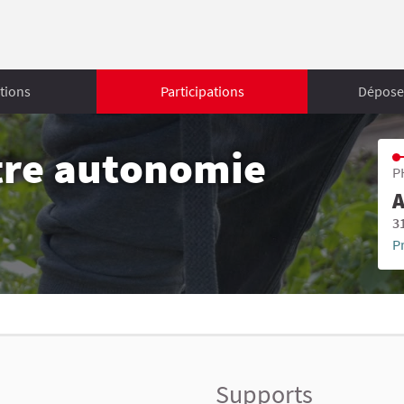
tions
Participations
Déposer
tre autonomie
P
A
3
P
Supports