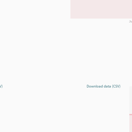
Ju
V)
Download data (CSV)