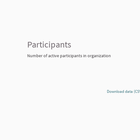
Participants
Number of active participants in organization
Download data (CS