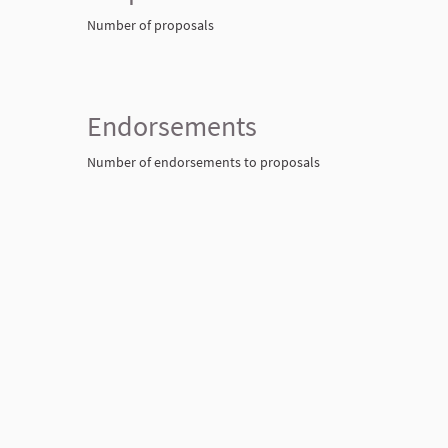
Number of proposals
Endorsements
Number of endorsements to proposals