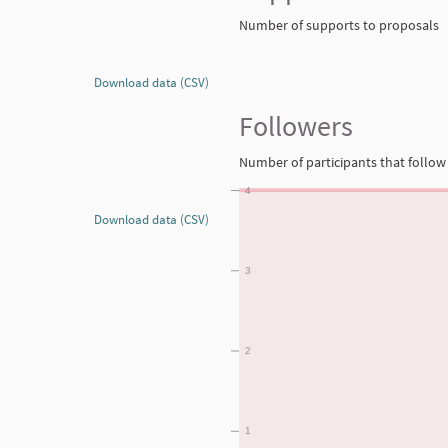
Number of supports to proposals
Download data (CSV)
Followers
Number of participants that follow 
4
Download data (CSV)
3
2
1