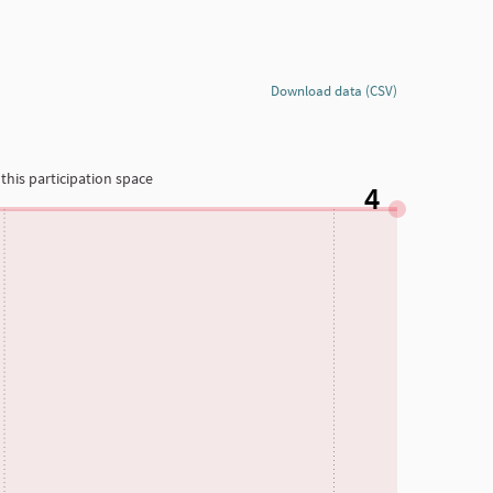
Download data (CSV)
this participation space
4