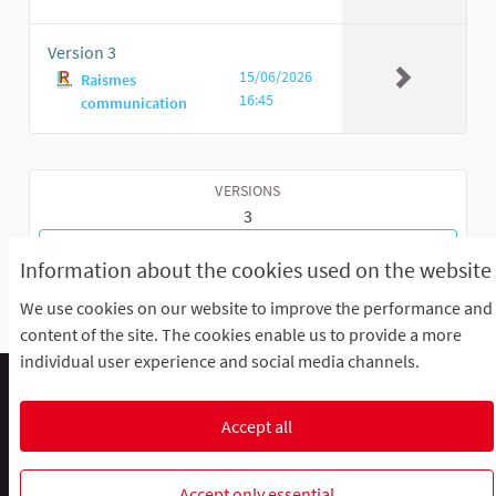
Version 3
15/06/2026
Raismes
16:45
communication
VERSIONS
3
GO BACK TO MEETING
Information about the cookies used on the website
We use cookies on our website to improve the performance and
content of the site. The cookies enable us to provide a more
individual user experience and social media channels.
Comment participer ?
Le R'Lab
Mentions légales
Default title for terms-and-conditions
Contacts
Accept all
Cookie settings
R-lab, le laboratoire de la participation
R-lab, le laboratoire de la particip
R-lab, le laboratoire de la pa
Accept only essential