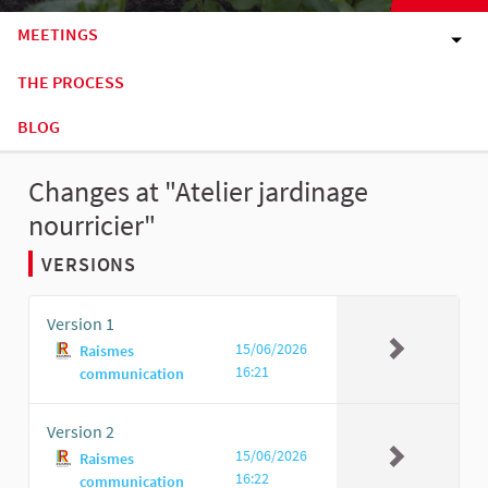
MEETINGS
THE PROCESS
BLOG
Changes at "Atelier jardinage
nourricier"
VERSIONS
Version 1
15/06/2026
Raismes
16:21
communication
Version 2
15/06/2026
Raismes
16:22
communication