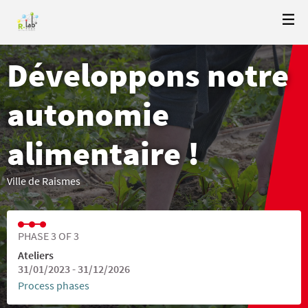
Développons notre
autonomie
alimentaire !
Ville de Raismes
PHASE 3 OF 3
Ateliers
31/01/2023 - 31/12/2026
Process phases