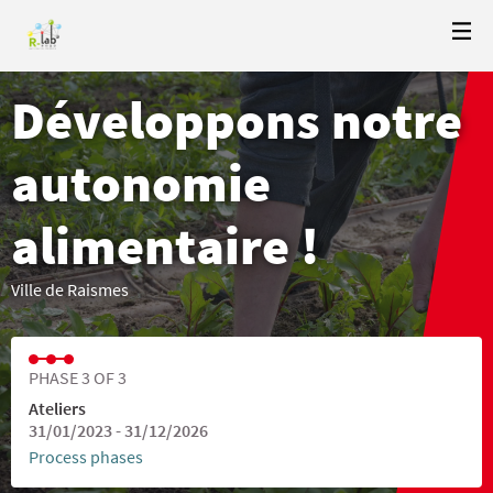
Développons notre
autonomie
alimentaire !
Ville de Raismes
PHASE 3 OF 3
Ateliers
31/01/2023 - 31/12/2026
Process phases