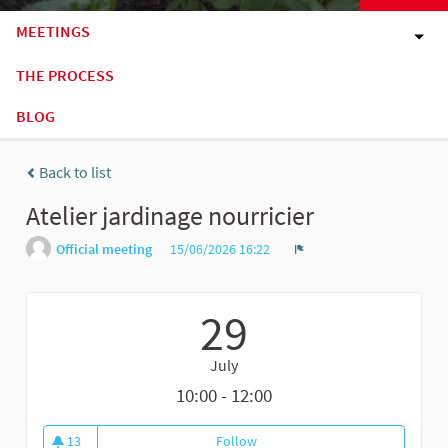
MEETINGS
THE PROCESS
BLOG
Back to list
Atelier jardinage nourricier
Official meeting
15/06/2026 16:22
Report
29
July
10:00 - 12:00
13
Follow
Atelier jardinage nourricier