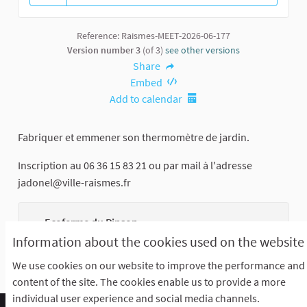
13 followers
Reference: Raismes-MEET-2026-06-177
Version number 3
(of 3)
see other versions
Share
Embed
Add to calendar
Fabriquer et emmener son thermomètre de jardin.
Inscription au 06 36 15 83 21 ou par mail à l'adresse
jadonel@ville-raismes.fr
Ecoferme du Pinson
Rue Saint Saens
Information about the cookies used on the website
We use cookies on our website to improve the performance and
content of the site. The cookies enable us to provide a more
individual user experience and social media channels.